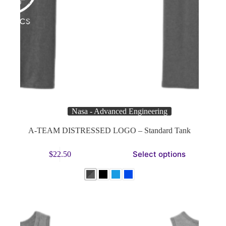
Nasa - Advanced Engineering
A-TEAM DISTRESSED LOGO – Standard Tank
This
Select options
$
22.50
product
has
multiple
variants.
The
options
may
be