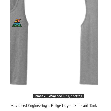
chosen
on
the
product
page
Nasa - Advanced Engineering
Advanced Engineering – Badge Logo – Standard Tank