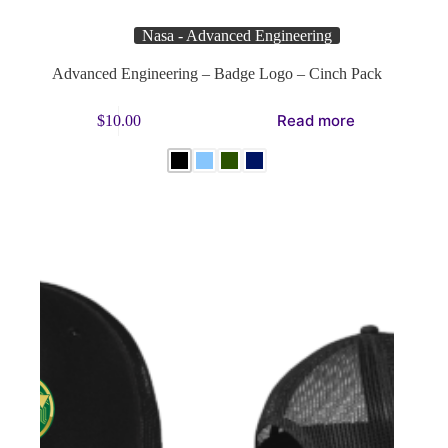
Nasa - Advanced Engineering
Advanced Engineering – Badge Logo – Cinch Pack
This
Read more
$
10.00
product
has
multiple
variants.
The
options
may
be
chosen
on
the
product
page