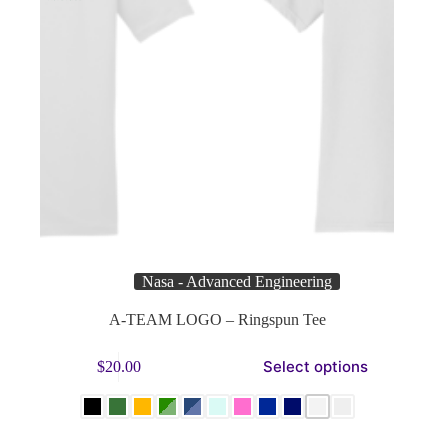
Nasa - Advanced Engineering
A-TEAM LOGO – Ringspun Tee
This
Select options
$
20.00
product
has
multiple
variants.
The