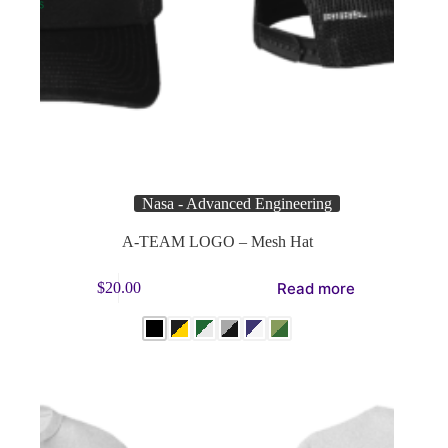
Nasa - Advanced Engineering
A-TEAM LOGO – Mesh Hat
This
Read more
$
20.00
product
has
multiple
variants.
The
options
may
be
chosen