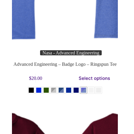
Nasa - Advanced Engineering
Advanced Engineering – Badge Logo – Ringspun Tee
This
Select options
$
20.00
product
has
multiple
variants.
The
options
may
be
chosen
on
the