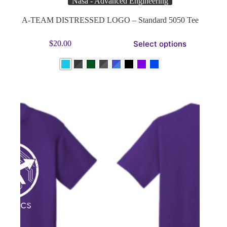
Nasa - Advanced Engineering
A-TEAM DISTRESSED LOGO – Standard 5050 Tee
This
Select options
$
20.00
product
has
multiple
variants.
The
options
may
be
chosen
on
the
product
page