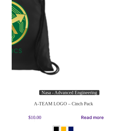
Nasa - Advanced Engineering
A-TEAM LOGO – Cinch Pack
This
Read more
$
10.00
product
has
multiple