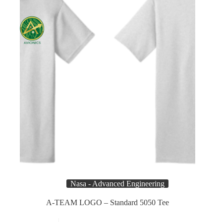
on
the
product
page
Nasa - Advanced Engineering
A-TEAM LOGO – Standard 5050 Tee
This