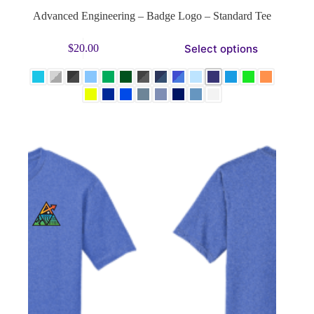
Advanced Engineering – Badge Logo – Standard Tee
This
Select options
$
20.00
product
has
multiple
variants.
The
options
may
be
chosen
on
the
product
page