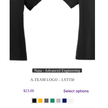
Nasa - Advanced Engineering
A-TEAM LOGO – LST550
This
Select options
$
23.00
product
has
multiple
variants.