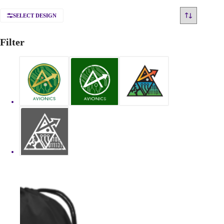
SELECT DESIGN
Filter