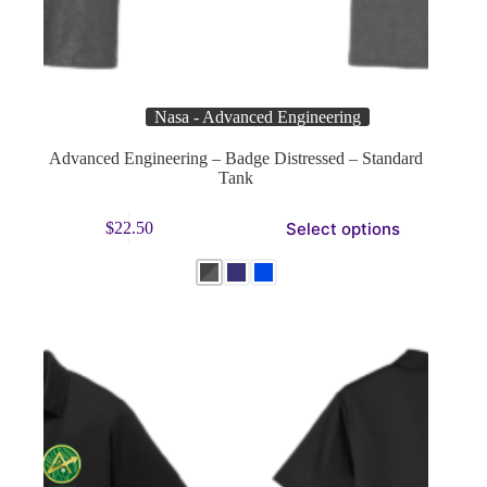
Nasa - Advanced Engineering
Advanced Engineering – Badge Distressed – Standard
Tank
This
Select options
$
22.50
product
has
multiple
variants.
The
options
may
be
chosen
on
the
product
page