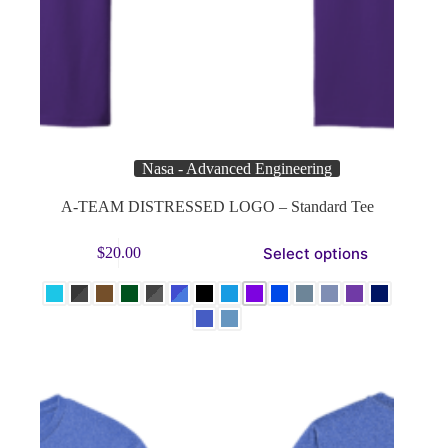
Nasa - Advanced Engineering
A-TEAM DISTRESSED LOGO – Standard Tee
This
Select options
$
20.00
product
has
multiple
variants.
The
options
may
be
chosen
on
the