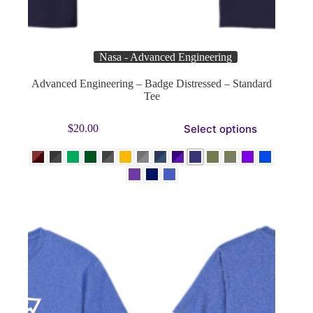
Nasa - Advanced Engineering
Advanced Engineering – Badge Distressed – Standard
Tee
This
Select options
$
20.00
product
has
multiple
variants.
The
options
may
be
chosen
on
the
product
page