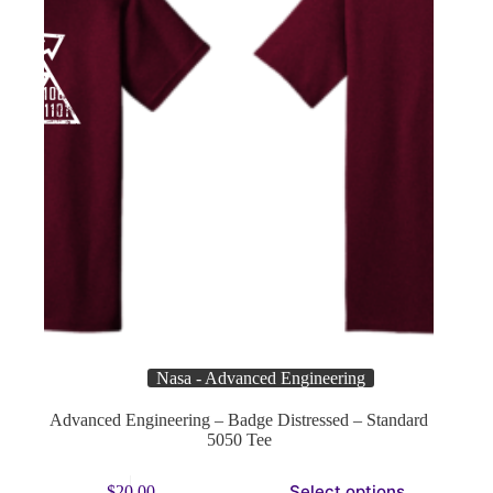
product
page
Nasa - Advanced Engineering
Advanced Engineering – Badge Distressed – Standard
5050 Tee
This
Select options
$
20.00