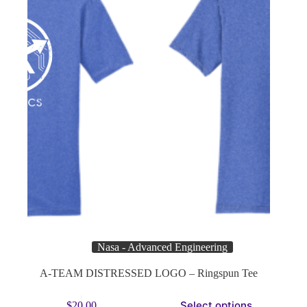
product
page
Nasa - Advanced Engineering
A-TEAM DISTRESSED LOGO – Ringspun Tee
This
Select options
$
20.00