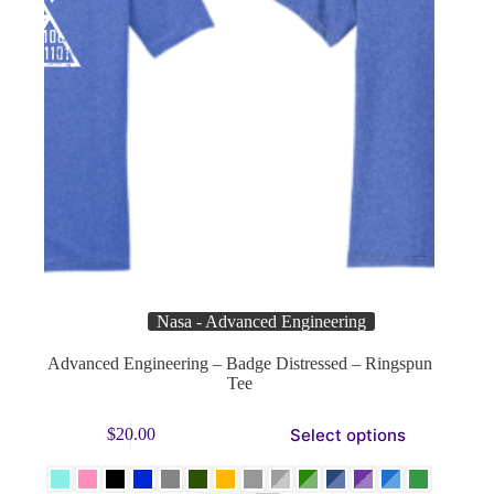
Nasa - Advanced Engineering
Advanced Engineering – Badge Distressed – Ringspun
Tee
This
Select options
$
20.00
product
has
multiple