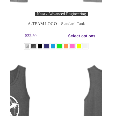
Nasa - Advanced Engineering
A-TEAM LOGO – Standard Tank
This
Select options
$
22.50
product
has
multiple
variants.
The
options
may
be
chosen
on
the
product
page