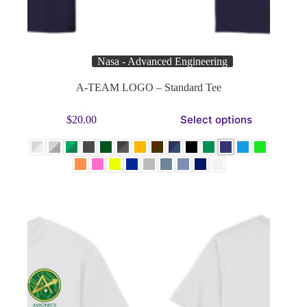
Nasa - Advanced Engineering
A-TEAM LOGO – Standard Tee
This
Select options
$
20.00
product
has
multiple
variants.
The
options
may
be
chosen
on
the
product
page