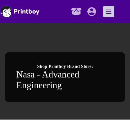
Skip
to
content
Shopping
cart
Shop Printboy Brand Store:
Nasa - Advanced
Engineering