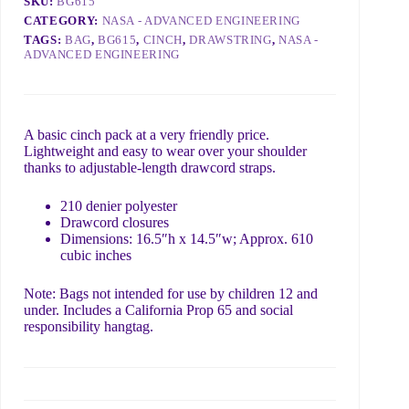
SKU:
BG615
CATEGORY:
NASA - ADVANCED ENGINEERING
TAGS:
BAG
,
BG615
,
CINCH
,
DRAWSTRING
,
NASA -
What do you need?
ADVANCED ENGINEERING
A basic cinch pack at a very friendly price.
Lightweight and easy to wear over your shoulder
thanks to adjustable-length drawcord straps.
Include details like order ID, link to page with a problem,
or what we can do to help 😊
210 denier polyester
Drawcord closures
Dimensions: 16.5″h x 14.5″w; Approx. 610
Submit
cubic inches
Note: Bags not intended for use by children 12 and
under. Includes a California Prop 65 and social
responsibility hangtag.