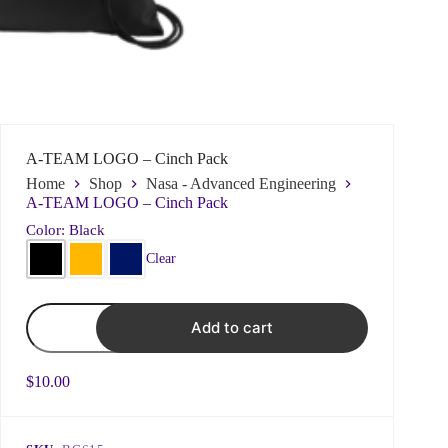
Name
*
A-TEAM LOGO – Cinch Pack
Home
Shop
Nasa - Advanced Engineering
First
Last
A-TEAM LOGO – Cinch Pack
*
d
Color: Black
Email
*
d
o
Clear
o
E
y
m
o
a
A-
u
i
Add to cart
TEAM
l
LOGO
Subject
N
-
a
Cinch
$
10.00
Pack
m
quantity
e
Choose what best fits your issue to ensure prompt
responses