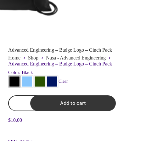
Name
*
Advanced Engineering – Badge Logo – Cinch Pack
Home
Shop
Nasa - Advanced Engineering
First
Last
Advanced Engineering – Badge Logo – Cinch Pack
Color: Black
Email
*
Clear
Advanced
Add to cart
Engineering
-
Subject
Badge
Logo
$
10.00
-
Cinch
Choose what best fits your issue to ensure prompt
Pack
responses
quantity