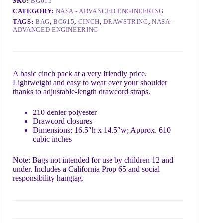
SKU:
BG615
CATEGORY:
NASA - ADVANCED ENGINEERING
E
N
TAGS:
BAG
,
BG615
,
CINCH
,
DRAWSTRING
,
NASA -
What do you need?
m
a
ADVANCED ENGINEERING
a
m
i
e
l
*
n
d
e
o
A basic cinch pack at a very friendly price.
e
Lightweight and easy to wear over your shoulder
d
thanks to adjustable-length drawcord straps.
?
Include details like order ID, link to page with a problem,
N
or what we can do to help 😊
210 denier polyester
a
Drawcord closures
m
Dimensions: 16.5″h x 14.5″w; Approx. 610
e
Submit
cubic inches
Note: Bags not intended for use by children 12 and
under. Includes a California Prop 65 and social
responsibility hangtag.