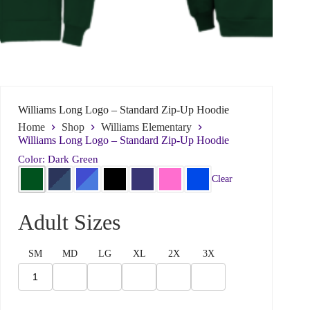
Williams Long Logo – Standard Zip-Up Hoodie
Home
Shop
Williams Elementary
Williams Long Logo – Standard Zip-Up Hoodie
Color: Dark Green
Clear
N
Name
*
a
Adult Sizes
m
e
n
SM
MD
LG
XL
2X
3X
e
First
Last
e
d
Email
*
?
W