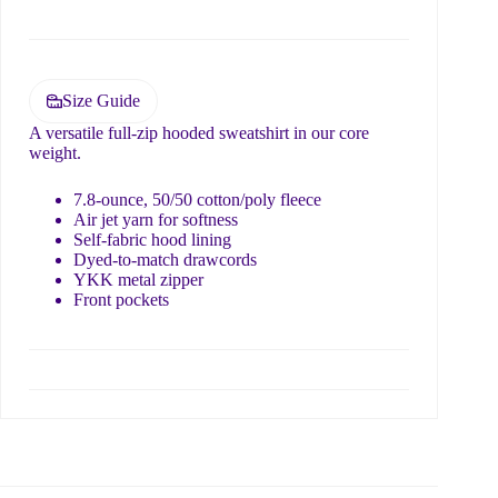
e
Submit
d
?
Size Guide
A versatile full-zip hooded sweatshirt in our core
weight.
7.8-ounce, 50/50 cotton/poly fleece
Air jet yarn for softness
Self-fabric hood lining
Dyed-to-match drawcords
YKK metal zipper
Front pockets