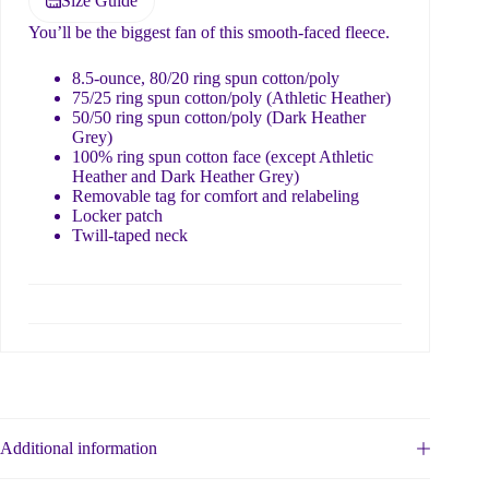
Size Guide
You’ll be the biggest fan of this smooth-faced fleece.
8.5-ounce, 80/20 ring spun cotton/poly
75/25 ring spun cotton/poly (Athletic Heather)
50/50 ring spun cotton/poly (Dark Heather
Grey)
100% ring spun cotton face (except Athletic
Heather and Dark Heather Grey)
Removable tag for comfort and relabeling
Locker patch
Twill-taped neck
Additional information