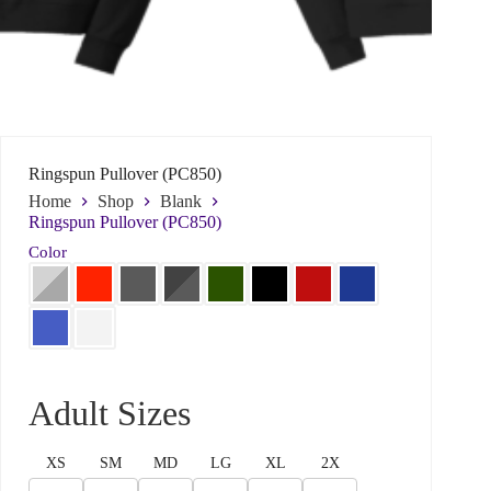
Ringspun Pullover (PC850)
Home
Shop
Blank
Ringspun Pullover (PC850)
Color
Name
*
First
Last
Adult Sizes
*
Email
*
W
h
XS
SM
MD
LG
XL
2X
a