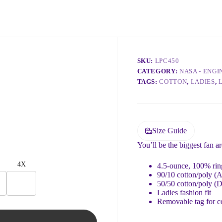
SKU:
LPC450
CATEGORY:
NASA - ENG
TAGS:
COTTON
,
LADIES
,
Size Guide
You’ll be the biggest fan a
4X
4.5-ounce, 100% ring
90/10 cotton/poly (A
50/50 cotton/poly (
Ladies fashion fit
Removable tag for c