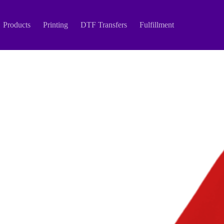
Products
Printing
DTF Transfers
Fulfillment