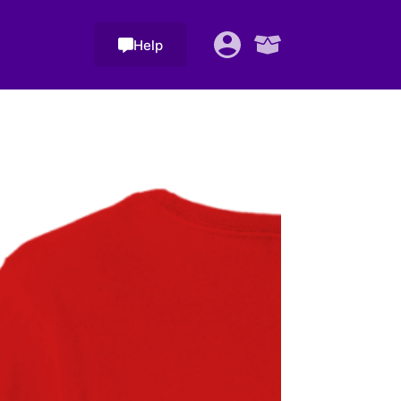
Help
Shopping
cart