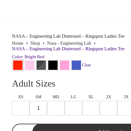
Submit
NASA – Engineering Lab Distressed – Ringspun Ladies Tee
Home
Shop
Nasa - Engineering Lab
NASA – Engineering Lab Distressed – Ringspun Ladies Tee
Color: Bright Red
Clear
Adult Sizes
XS
SM
MD
LG
XL
2X
3X
NASA
-