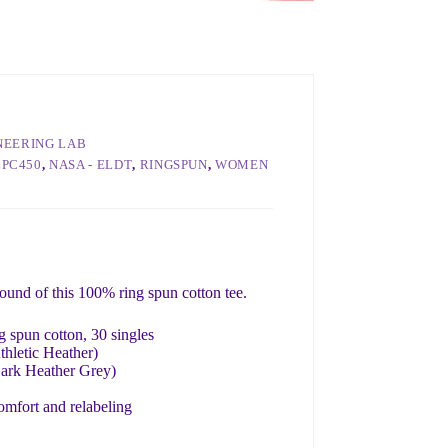
INEERING LAB
LPC450
,
NASA - ELDT
,
RINGSPUN
,
WOMEN
round of this 100% ring spun cotton tee.
 spun cotton, 30 singles
thletic Heather)
Dark Heather Grey)
omfort and relabeling