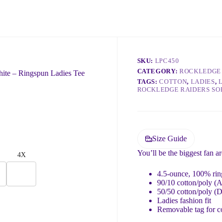
n do to help 😊
SKU:
LPC450
CATEGORY:
ROCKLEDGE 
ite – Ringspun Ladies Tee
TAGS:
COTTON
,
LADIES
,
ROCKLEDGE RAIDERS SO
Size Guide
You’ll be the biggest fan a
4X
4.5-ounce, 100% ring
90/10 cotton/poly (A
50/50 cotton/poly (
Ladies fashion fit
Removable tag for c