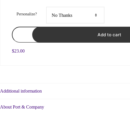
Personalize?
Base
Logo
Add to cart
White
-
Ringspun
$
23.00
Ladies
Tee
quantity
Additional information
About Port & Company