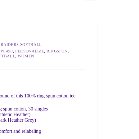
RAIDERS SOFTBALL
LPC450
,
PERSONALIZE
,
RINGSPUN
,
FTBALL
,
WOMEN
round of this 100% ring spun cotton tee.
 spun cotton, 30 singles
thletic Heather)
Dark Heather Grey)
omfort and relabeling