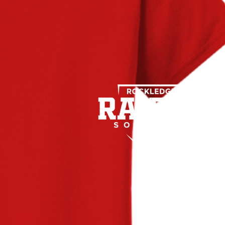
Name
*