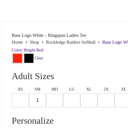
Include details like order ID, link to page with a problem, or what we ca
Submit
Base Logo White – Ringspun Ladies Tee
Home
Shop
Rockledge Raiders Softball
Base Logo Wh
Color: Bright Red
Clear
Adult Sizes
XS
SM
MD
LG
XL
2X
3X
Personalize