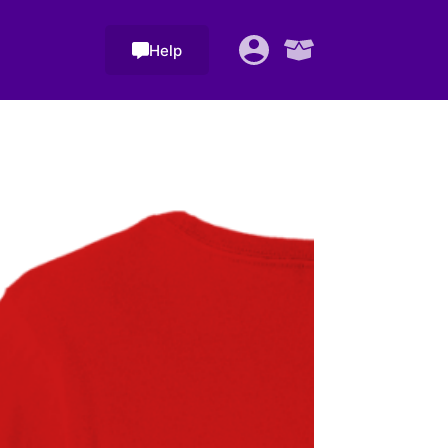
Help
Shopping
cart