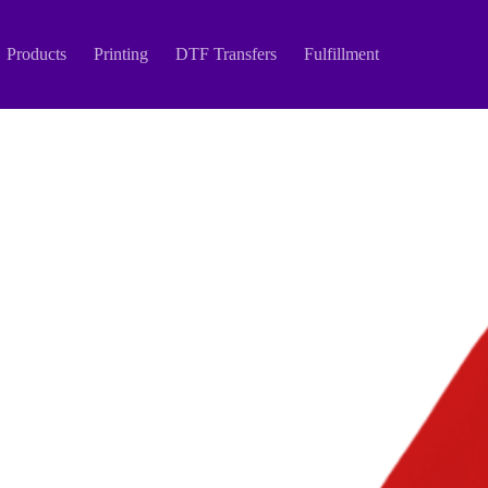
Products
Printing
DTF Transfers
Fulfillment