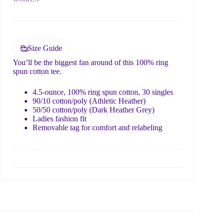
Submit
Size Guide
You’ll be the biggest fan around of this 100% ring
spun cotton tee.
4.5-ounce, 100% ring spun cotton, 30 singles
90/10 cotton/poly (Athletic Heather)
50/50 cotton/poly (Dark Heather Grey)
Ladies fashion fit
Removable tag for comfort and relabeling