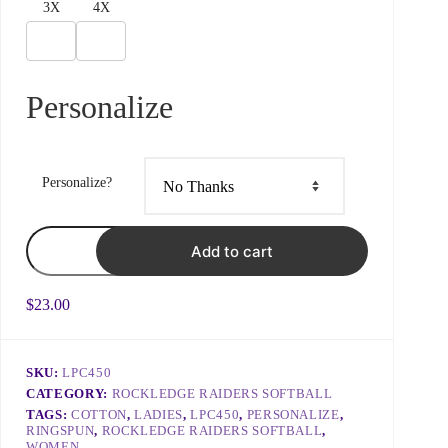
3X
4X
Subject
Personalize
Choose what best fits your issue to ensure prompt
responses
Personalize?
What do you need?
Raider
Add to cart
Logo
-
Ringspun
Ladies
$
23.00
Tee
quantity
SKU:
LPC450
Include details like order ID, link to page with a problem,
CATEGORY:
ROCKLEDGE RAIDERS SOFTBALL
or what we can do to help 😊
TAGS:
COTTON
,
LADIES
,
LPC450
,
PERSONALIZE
,
RINGSPUN
,
ROCKLEDGE RAIDERS SOFTBALL
,
WOMEN