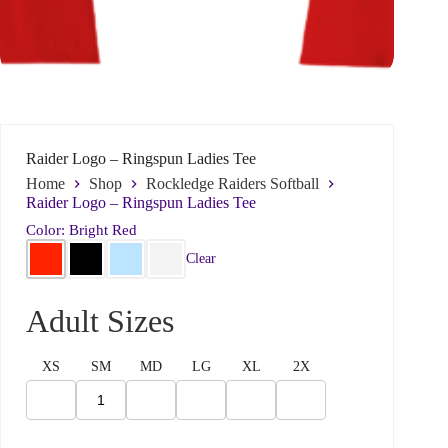
Raider Logo – Ringspun Ladies Tee
Home
Shop
Rockledge Raiders Softball
Raider Logo – Ringspun Ladies Tee
Color: Bright Red
Clear
d
N
Name
*
o
a
N
m
Adult Sizes
a
e
m
*
e
*
First
Last
XS
SM
MD
LG
XL
2X
y
o
Email
*
u