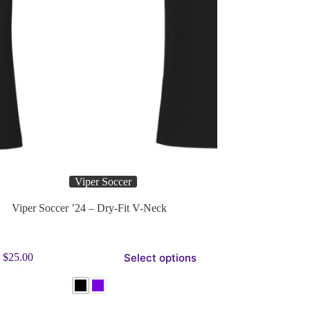
Viper Soccer
Viper Soccer ’24 – Dry-Fit V-Neck
Select options
$
25.00