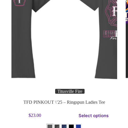
Titusville Fire
TFD PINKOUT \’25 – Ringspun Ladies Tee
This
Thi
Select options
$
23.00
product
pro
has
has
multiple
mul