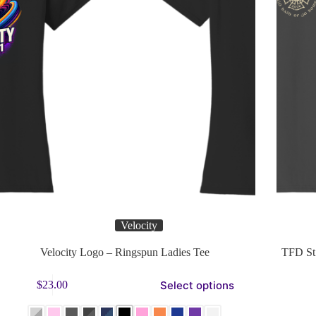
Velocity
Velocity Logo – Ringspun Ladies Tee
TFD St 
s
This
Select options
$
23.00
duct
product
has
tiple
multiple