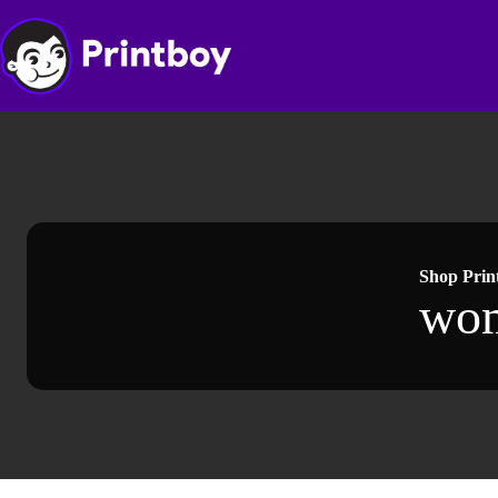
Skip
to
content
Shop Prin
wo