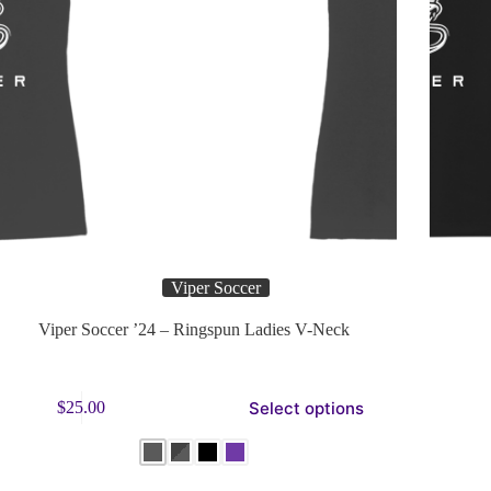
Viper Soccer
Viper Soccer ’24 – Ringspun Ladies V-Neck
s
This
Select options
$
25.00
duct
product
has
tiple
multiple
ants.
variants.
e
The