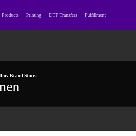
Products
Printing
DTF Transfers
Fulfillment
tboy Brand Store:
men