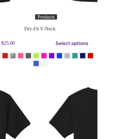
Products
Dry-Fit V-Neck
Select options
$
25.00