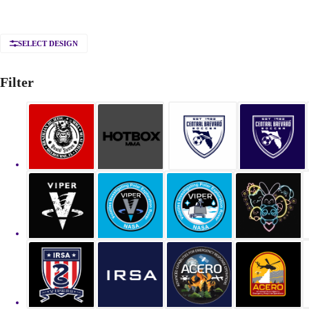
SELECT DESIGN
Filter