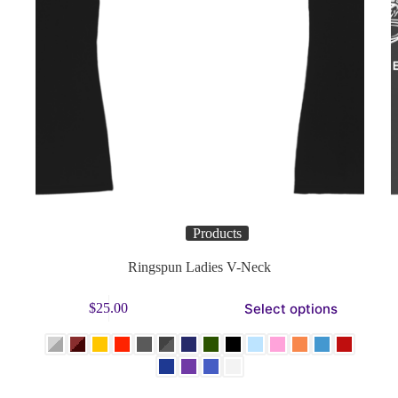
Products
Ringspun Ladies V-Neck
This
Select options
$
25.00
product
Thi
has
pro
multiple
has
variants.
mul
The
vari
options
Th