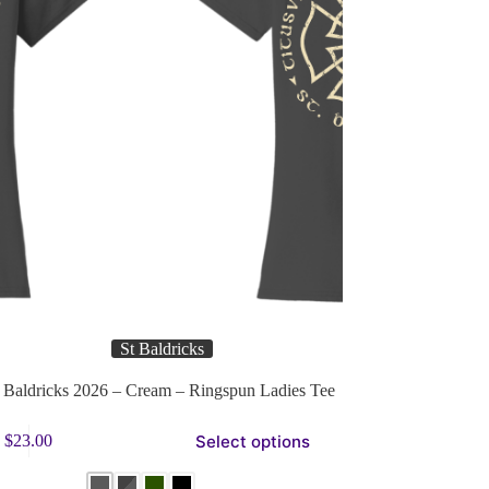
St Baldricks
Baldricks 2026 – Cream – Ringspun Ladies Tee
Select options
$
23.00