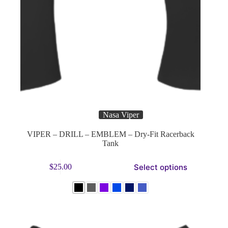
Nasa Viper
VIPER – DRILL – EMBLEM – Dry-Fit Racerback
Tank
This
Select options
$
25.00
product
has
multiple
variants.
The
options
may