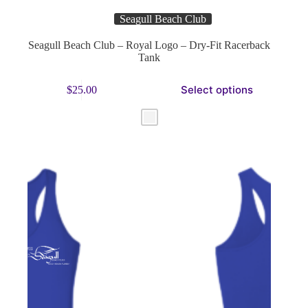
Seagull Beach Club
Seagull Beach Club – Royal Logo – Dry-Fit Racerback
Tank
This
Select options
$
25.00
product
has
multiple
variants.
The
options
may
be
chosen
on
the
product
page