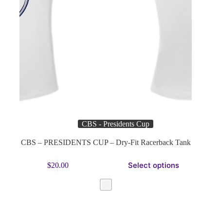
CBS - Presidents Cup
CBS – PRESIDENTS CUP – Dry-Fit Racerback Tank
This
Select options
$
20.00
product
has
multiple
variants.
The
options