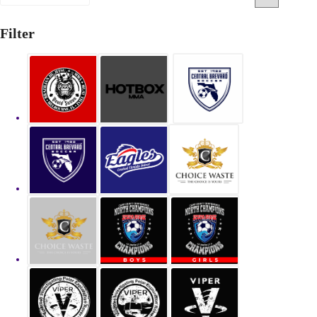
Filter