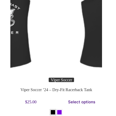
Viper Soccer
Viper Soccer ’24 – Dry-Fit Racerback Tank
This
Select options
$
25.00
product
has
multiple