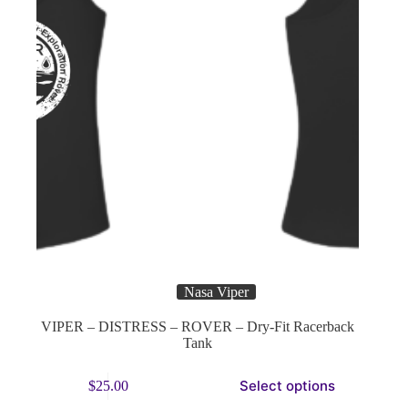
page
Nasa Viper
VIPER – DISTRESS – ROVER – Dry-Fit Racerback
Tank
This
Select options
$
25.00
product
has