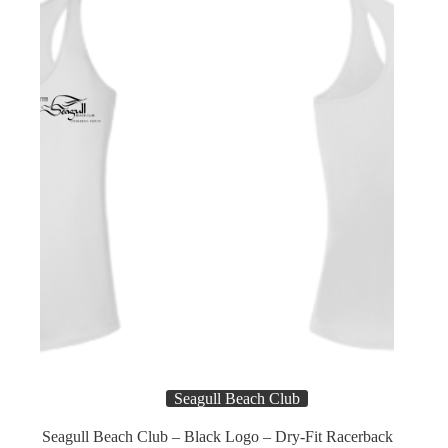
chosen
on
the
product
page
Name
*
First
Last
Email
*
E
Subject
m
Seagull Beach Club
a
i
Seagull Beach Club – Black Logo – Dry-Fit Racerback
l