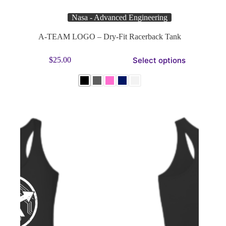
Nasa - Advanced Engineering
A-TEAM LOGO – Dry-Fit Racerback Tank
This
Select options
$
25.00
product
has
multiple
variants.
The
options
may
be
chosen
on
the
product
page