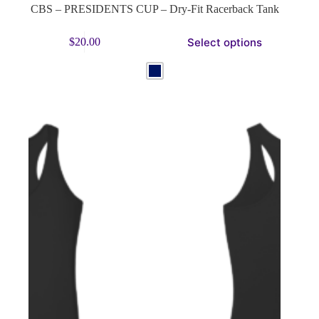
CBS – PRESIDENTS CUP – Dry-Fit Racerback Tank
This
Select options
$
20.00
product
has
multiple
variants.
The
options
may
be
chosen
on
the
product
page