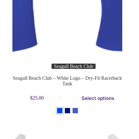
Seagull Beach Club
Seagull Beach Club – White Logo – Dry-Fit Racerback
Tank
This
Select options
$
25.00
product
has
multiple
variants.
The
options
may
be