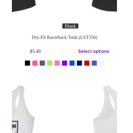
Blank
Dry-Fit Racerback Tank (LST356)
This
Select options
$
5.49
product
has
multiple
variants.
The
options
may
be
chosen
on
the
product
page