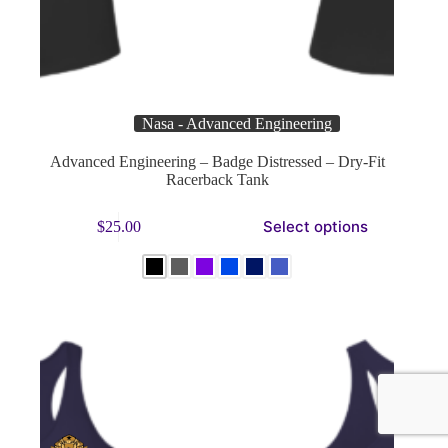
Nasa - Advanced Engineering
Advanced Engineering – Badge Distressed – Dry-Fit
Racerback Tank
This
Select options
$
25.00
product
has
multiple
variants.
The
options
may
be
chosen
on
the
product
page