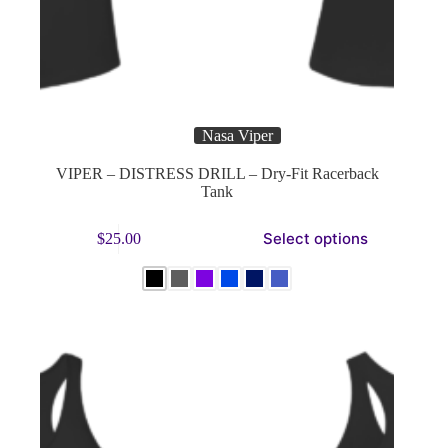
Nasa Viper
VIPER – DISTRESS DRILL – Dry-Fit Racerback
Tank
This
Select options
$
25.00
product
has
multiple
variants.
The
options
may
be
chosen
on
the
product