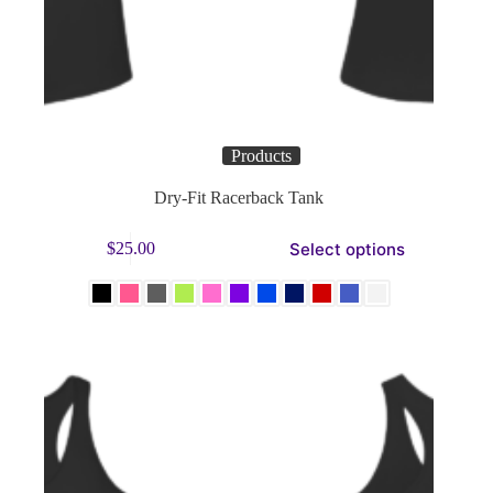
Products
Dry-Fit Racerback Tank
This
Select options
$
25.00
product
has
multiple
variants.
The
options
may
be
chosen
on
the
product
page