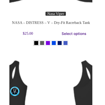
Nasa Viper
NASA – DISTRESS – V – Dry-Fit Racerback Tank
This
Select options
$
25.00
product
has
multiple
variants.
The
options
may
be
chosen
on
the
product
page