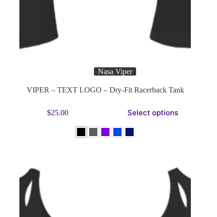
Nasa Viper
VIPER – TEXT LOGO – Dry-Fit Racerback Tank
This
Select options
$
25.00
product
has
multiple
variants.
The
options
may
be
chosen
on
the
product