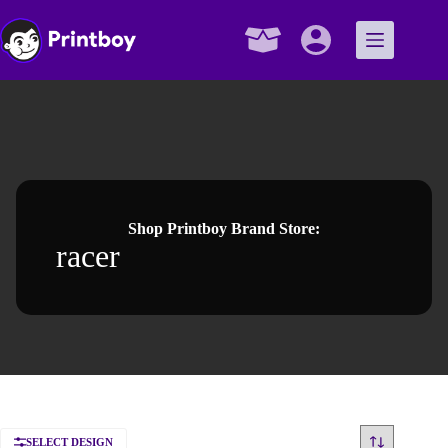
Skip
to
content
Shopping
cart
Shop Printboy Brand Store:
racer
SELECT DESIGN