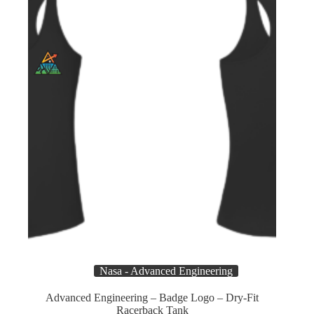
chosen
on
the
product
page
Nasa - Advanced Engineering
Advanced Engineering – Badge Logo – Dry-Fit
Racerback Tank