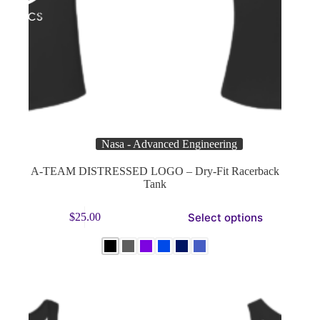
Nasa - Advanced Engineering
A-TEAM DISTRESSED LOGO – Dry-Fit Racerback
Tank
This
Select options
$
25.00
product
has
multiple
variants.
The
options
may
be