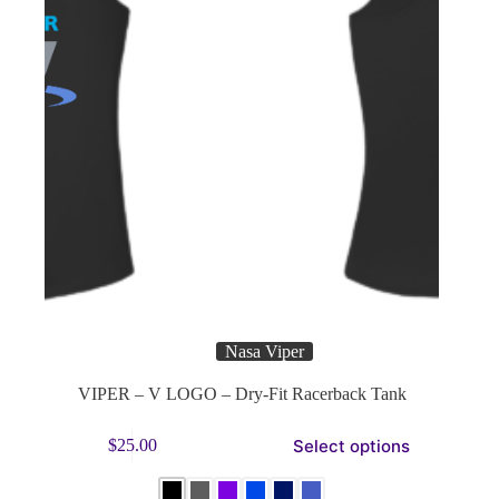
page
Nasa Viper
VIPER – V LOGO – Dry-Fit Racerback Tank
This
Select options
$
25.00
product
has
multiple